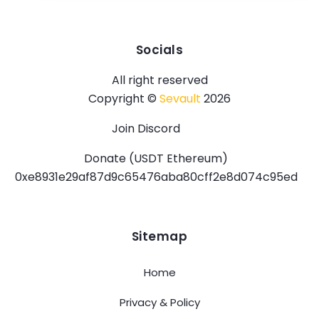
Socials
All right reserved
Copyright ©
Sevault
2026
Join Discord
Donate (USDT Ethereum)
0xe8931e29af87d9c65476aba80cff2e8d074c95ed
Sitemap
Home
Privacy & Policy