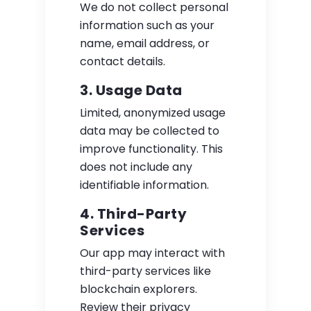
We do not collect personal
information such as your
name, email address, or
contact details.
3. Usage Data
Limited, anonymized usage
data may be collected to
improve functionality. This
does not include any
identifiable information.
4. Third-Party
Services
Our app may interact with
third-party services like
blockchain explorers.
Review their privacy