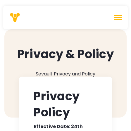
Privacy & Policy
Sevault Privacy and Policy
Privacy
Policy
Effective Date: 24th