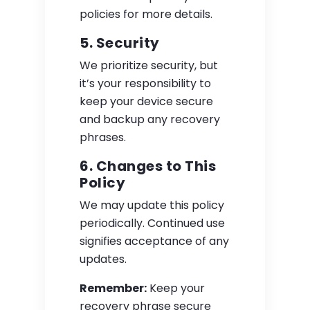
policies for more details.
5. Security
We prioritize security, but
it’s your responsibility to
keep your device secure
and backup any recovery
phrases.
6. Changes to This
Policy
We may update this policy
periodically. Continued use
signifies acceptance of any
updates.
Remember:
Keep your
recovery phrase secure