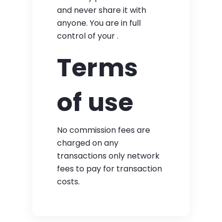
and never share it with
anyone. You are in full
control of your .
Terms
of use
No commission fees are
charged on any
transactions only network
fees to pay for transaction
costs.