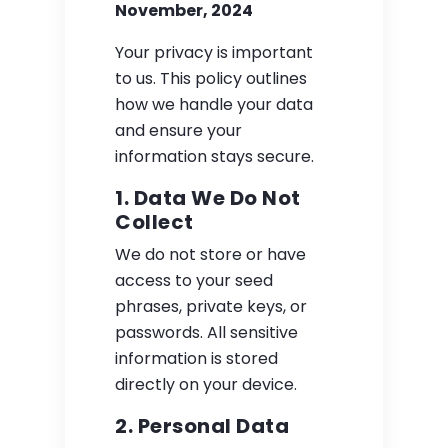
November, 2024
Your privacy is important
to us. This policy outlines
how we handle your data
and ensure your
information stays secure.
1. Data We Do Not
Collect
We do not store or have
access to your seed
phrases, private keys, or
passwords. All sensitive
information is stored
directly on your device.
2. Personal Data