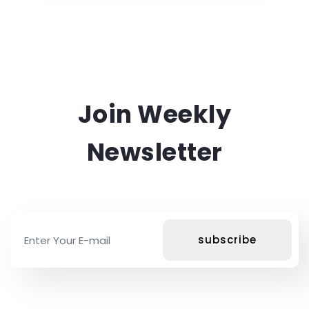
Join Weekly
Newsletter