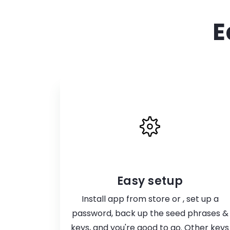
E
Easy setup
Install app from store or , set up a
password, back up the seed phrases &
keys, and you're good to go. Other keys