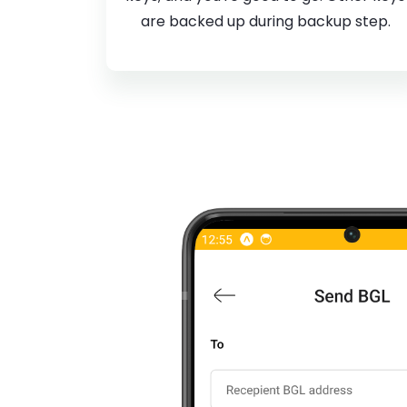
are backed up during backup step.