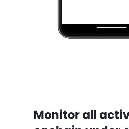
Monitor all activ