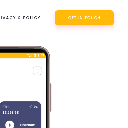
RIVACY & POLICY
GET IN TOUCH