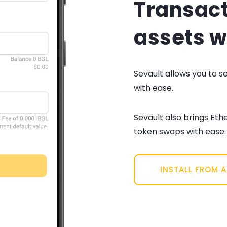
Transact
assets w
Sevault allows you to 
with ease.
Sevault also brings Eth
token swaps with ease.
INSTALL FROM 