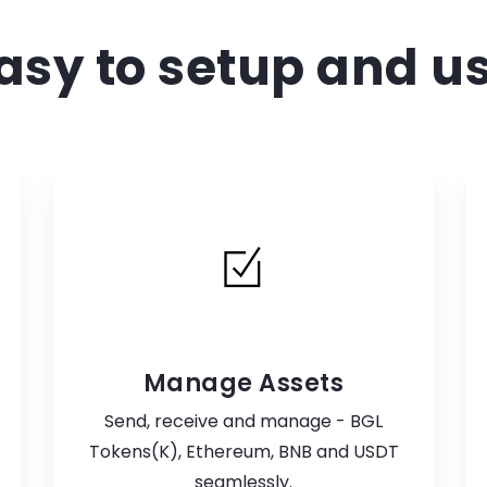
asy to setup and u
Manage Assets
Send, receive and manage - BGL
Tokens(K), Ethereum, BNB and USDT
seamlessly.