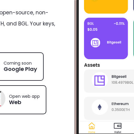
 open-source, non-
H, and BGL. Your keys,
Coming soon
Google Play
Open web app
Web