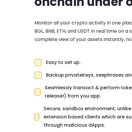
onchain under o
Monitor all your crypto activity in one pla
BGL, BNB, ETH, and USDT in real time on a 
complete view of your assets instantly, n
Easy to set up.
Backup privateKeys, seephrases an
Seamlessly transact & perform tok
release!) from you app.
Secure, sandbox environment, unlik
extension based clients which are su
through malicious dApps.