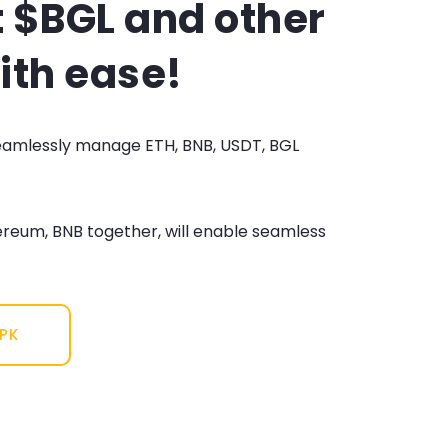
 $BGL and other
ith ease!
seamlessly manage ETH, BNB, USDT, BGL
ereum, BNB together, will enable seamless
APK