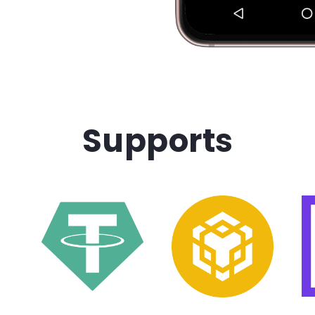
Supports