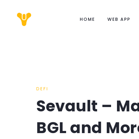
HOME
WEB APP
DEFI
Sevault – M
BGL and Mor