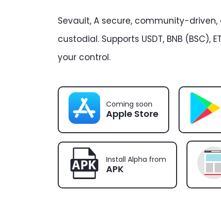
Sevault, A secure, community-driven,
custodial. Supports USDT, BNB (BSC), ET
your control.
Coming soon
Apple Store
Install Alpha from
APK