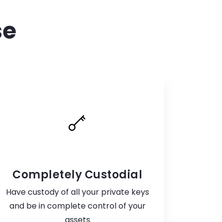
se
Completely Custodial
Have custody of all your private keys
and be in complete control of your
assets