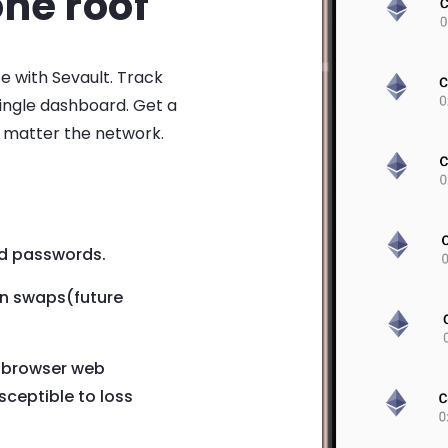
ne roof
ce with Sevault. Track
single dashboard. Get a
o matter the network.
d passwords.
en swaps(future
e browser web
sceptible to loss