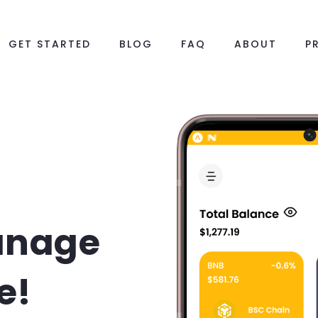
GET STARTED
BLOG
FAQ
ABOUT
P
anage
e!