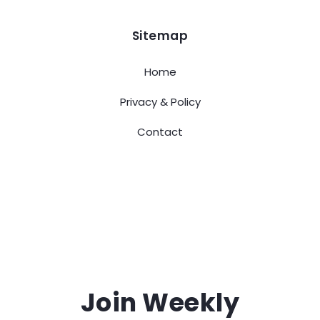
Sitemap
Home
Privacy & Policy
Contact
Join Weekly