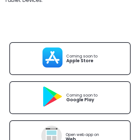
Tablet Devices.
Coming soon to
Apple Store
Coming soon to
Google Play
Open web app on
Web