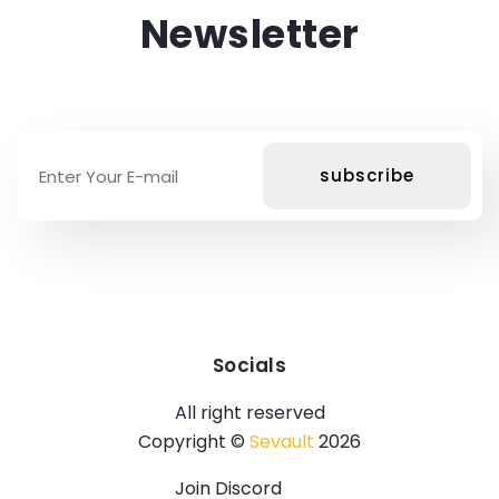
Newsletter
Socials
All right reserved
Copyright ©
Sevault
2026
Join Discord