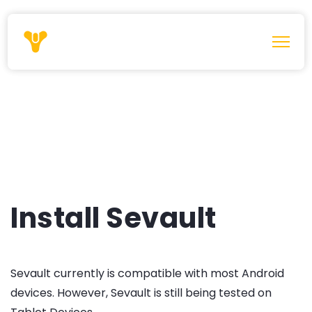
Install Sevault
Sevault currently is compatible with most Android
devices. However, Sevault is still being tested on