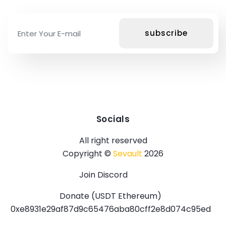
Socials
All right reserved
Copyright ©
Sevault
2026
Join Discord
Donate (USDT Ethereum)
0xe8931e29af87d9c65476aba80cff2e8d074c95ed