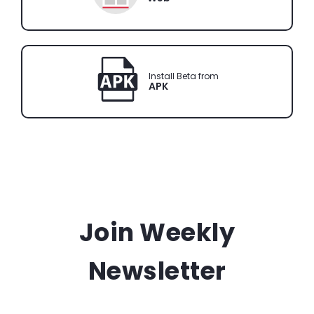
Install Beta from
APK
Join Weekly
Newsletter